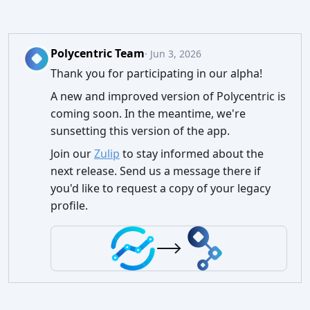
Polycentric Team
· Jun 3, 2026
Thank you for participating in our alpha!
A new and improved version of Polycentric is
coming soon. In the meantime, we're
sunsetting this version of the app.
Join our
Zulip
to stay informed about the
next release. Send us a message there if
you'd like to request a copy of your legacy
profile.