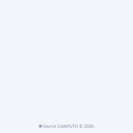
Source Code
FUTO © 2026.